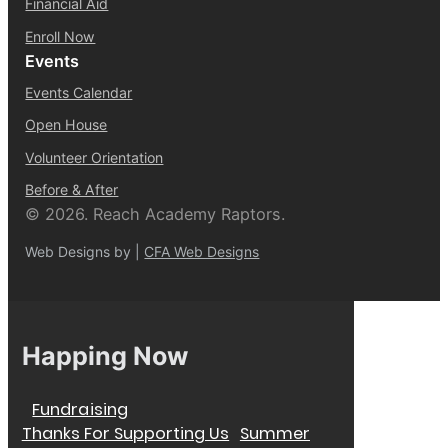
Financial Aid
Enroll Now
Events
Events Calendar
Open House
Volunteer Orientation
Before & After
© 2026. Reach Academy Raptors.
Web Designs by |
CFA Web Designs
Happing Now
Fundraising
Thanks For Supporting Us
Summer