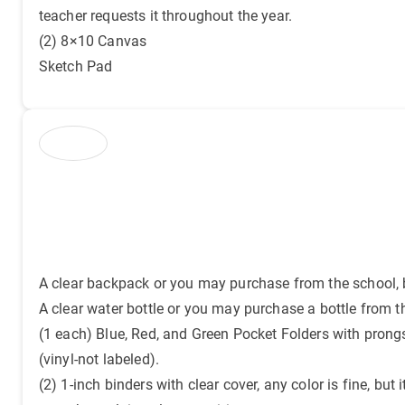
teacher requests it throughout the year.
(2) 8×10 Canvas
Sketch Pad
A clear backpack or you may purchase from the school, b
A clear water bottle or you may purchase a bottle from t
(1 each) Blue, Red, and Green Pocket Folders with prong
(vinyl-not labeled).
(2) 1-inch binders with clear cover, any color is fine, but i