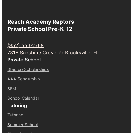
Reach Academy Raptors
Private School Pre-K-12
(352) 556-2768
7318 Sunshine Grove Rd Brooksville, FL
Private School
Step up Scholarships
AAA Scholarship
SEM
School Calendar
Tutoring
Tutoring
Summer School