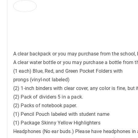
A clear backpack or you may purchase from the school, b
A clear water bottle or you may purchase a bottle from t
(1 each) Blue, Red, and Green Pocket Folders with
prongs (vinyl-not labeled)
(2) 1-inch binders with clear cover, any color is fine, but 
(2) Pack of dividers 5 in a pack.
(2) Packs of notebook paper.
(1) Pencil Pouch labeled with student name
(1) Package Skinny Yellow Highlighters
Headphones (No ear buds.) Please have headphones in a 