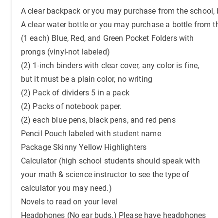
A clear backpack or you may purchase from the school, b
A clear water bottle or you may purchase a bottle from t
(1 each) Blue, Red, and Green Pocket Folders with
prongs (vinyl-not labeled)
(2) 1-inch binders with clear cover, any color is fine,
but it must be a plain color, no writing
(2) Pack of dividers 5 in a pack
(2) Packs of notebook paper.
(2) each blue pens, black pens, and red pens
Pencil Pouch labeled with student name
Package Skinny Yellow Highlighters
Calculator (high school students should speak with
your math & science instructor to see the type of
calculator you may need.)
Novels to read on your level
Headphones (No ear buds.) Please have headphones