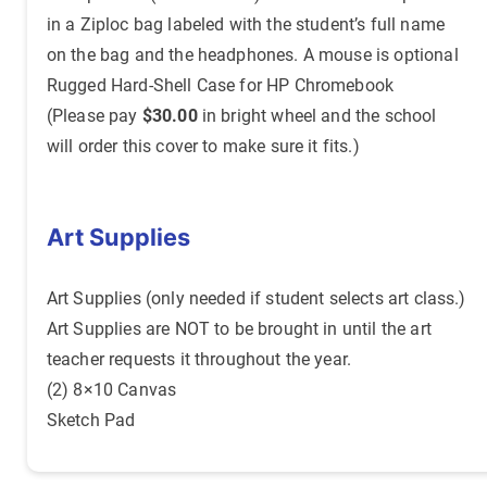
in a Ziploc bag labeled with the student’s full name
on the bag and the headphones. A mouse is optional
Rugged Hard-Shell Case for HP Chromebook
(Please pay
$30.00
in bright wheel and the school
will order this cover to make sure it fits.)
Art Supplies
Art Supplies (only needed if student selects art class.)
Art Supplies are NOT to be brought in until the art
teacher requests it throughout the year.
(2) 8×10 Canvas
Sketch Pad