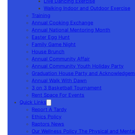
Live Dancing Exercise
Walking Indoor and Outdoor Exercise
Training
Annual Cooking Exchange
Annual National Mentoring Month
Easter Egg Hunt
Family Game Night
House Brunch
Annual Community Affair
Annual Community Youth Holiday Party
Graduation House Party and Acknowledgem
Annual Walk With Dawn
3 on 3 Basketball Tournament
Rent Space For Events
Quick Links
Report A Tardy
Ethics Policy
Raptors News
Our Wellness Policy The Physical and Mental