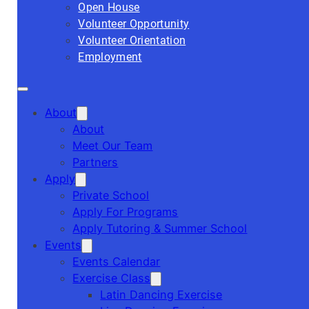
Open House
Volunteer Opportunity
Volunteer Orientation
Employment
About
About
Meet Our Team
Partners
Apply
Private School
Apply For Programs
Apply Tutoring & Summer School
Events
Events Calendar
Exercise Class
Latin Dancing Exercise