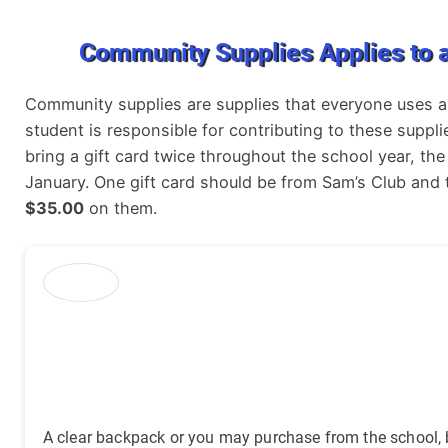
Community Supplies Applies to a
Community supplies are supplies that everyone uses an
student is responsible for contributing to these supp
bring a gift card twice throughout the school year, th
January. One gift card should be from Sam’s Club and
$35.00
on them.
A clear backpack or you may purchase from the school, b