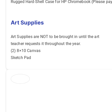
Rugged Hard-Shell Case for HP Chromebook (Please pa
Art Supplies
Art Supplies are NOT to be brought in until the art
teacher requests it throughout the year.
(2) 8×10 Canvas
Sketch Pad