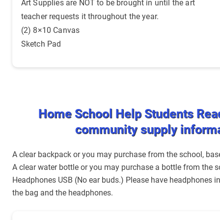
Art Supplies are NOT to be brought in until the art
teacher requests it throughout the year.
(2) 8×10 Canvas
Sketch Pad
Home School Help Students Rea
community supply inform
A clear backpack or you may purchase from the school, based
A clear water bottle or you may purchase a bottle from the s
Headphones USB (No ear buds.) Please have headphones in a
the bag and the headphones.