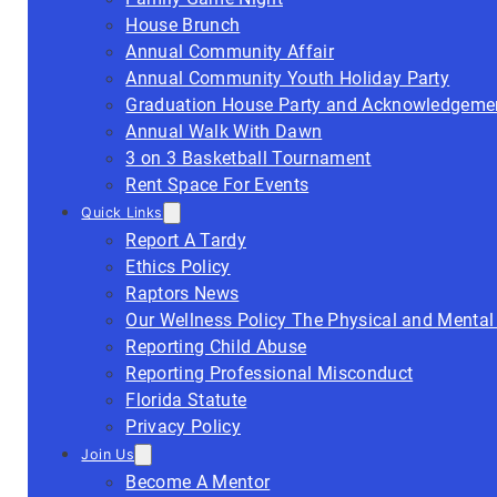
House Brunch
Annual Community Affair
Annual Community Youth Holiday Party
Graduation House Party and Acknowledgeme
Annual Walk With Dawn
3 on 3 Basketball Tournament
Rent Space For Events
Quick Links
Report A Tardy
Ethics Policy
Raptors News
Our Wellness Policy The Physical and Mental
Reporting Child Abuse
Reporting Professional Misconduct
Florida Statute
Privacy Policy
Join Us
Become A Mentor