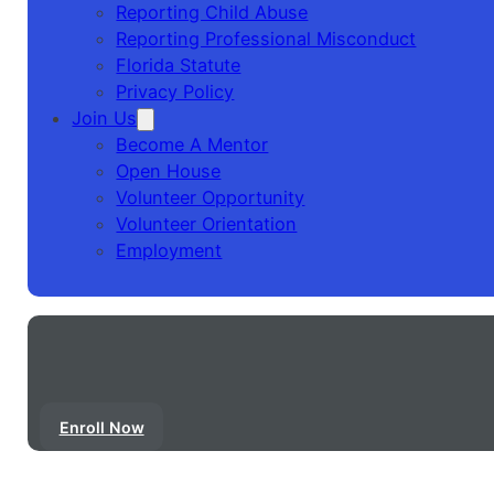
Reporting Child Abuse
Reporting Professional Misconduct
Florida Statute
Privacy Policy
Join Us
Become A Mentor
Open House
Volunteer Opportunity
Volunteer Orientation
Employment
Enroll Now