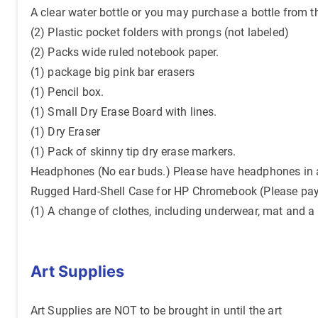
A clear water bottle or you may purchase a bottle from t
(2) Plastic pocket folders with prongs (not labeled)
(2) Packs wide ruled notebook paper.
(1) package big pink bar erasers
(1) Pencil box.
(1) Small Dry Erase Board with lines.
(1) Dry Eraser
(1) Pack of skinny tip dry erase markers.
Headphones (No ear buds.) Please have headphones in a 
Rugged Hard-Shell Case for HP Chromebook (Please pa
(1) A change of clothes, including underwear, mat and a 
Art Supplies
Art Supplies are NOT to be brought in until the art