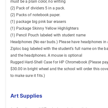
must be a plain color, no writing
(2) Pack of dividers 5 in a pack.
(2) Packs of notebook paper.
(1) package big pink bar erasers
(1) Package Skinny Yellow Highlighters
(1) Pencil Pouch labeled with student name
Headphones (No ear buds.) Please have headphones in 
Ziploc bag labeled with the student’s full name on the b
and the headphones. A mouse is optional
Rugged Hard-Shell Case for HP Chromebook (Please pa
$30.00 in bright wheel and the school will order this cov
to make sure it fits.)
Art Supplies