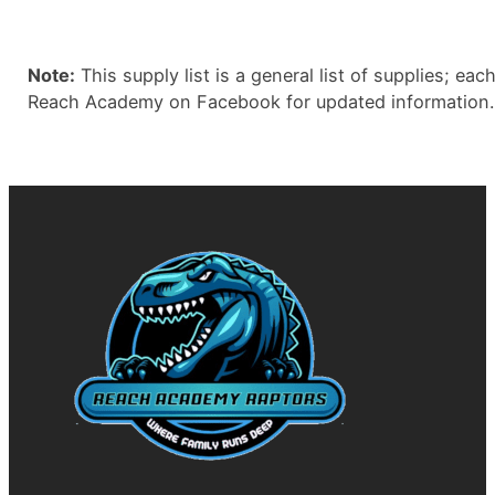
Note:
This supply list is a general list of supplies; ea
Reach Academy on Facebook for updated information.