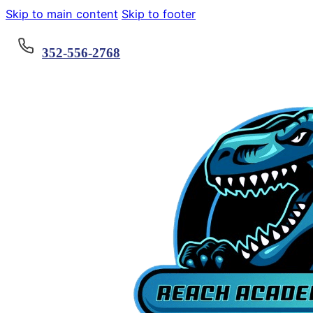
Skip to main content
Skip to footer
352-556-2768