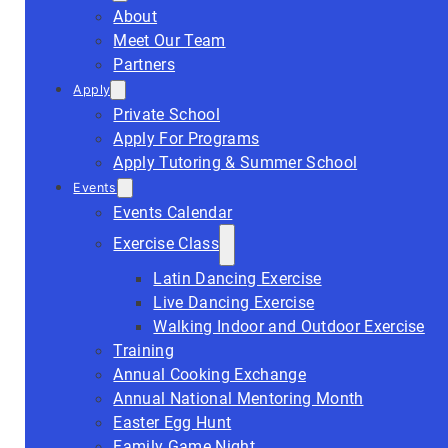
About
Meet Our Team
Partners
Apply
Private School
Apply For Programs
Apply Tutoring & Summer School
Events
Events Calendar
Exercise Class
Latin Dancing Exercise
Live Dancing Exercise
Walking Indoor and Outdoor Exercise
Training
Annual Cooking Exchange
Annual National Mentoring Month
Easter Egg Hunt
Family Game Night