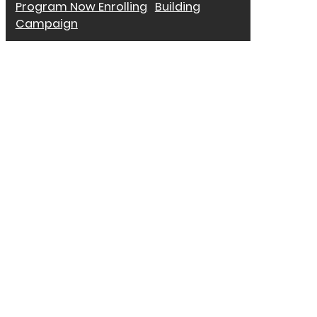
Program Now Enrolling
Building
Campaign