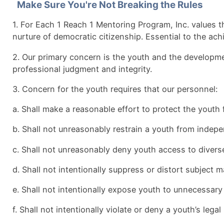
Make Sure You're Not Breaking the Rules
1. For Each 1 Reach 1 Mentoring Program, Inc. values t
nurture of democratic citizenship. Essential to the ac
2. Our primary concern is the youth and the developmen
professional judgment and integrity.
3. Concern for the youth requires that our personnel:
a. Shall make a reasonable effort to protect the youth
b. Shall not unreasonably restrain a youth from indepen
c. Shall not unreasonably deny youth access to diverse
d. Shall not intentionally suppress or distort subject 
e. Shall not intentionally expose youth to unnecessa
f. Shall not intentionally violate or deny a youth’s legal 