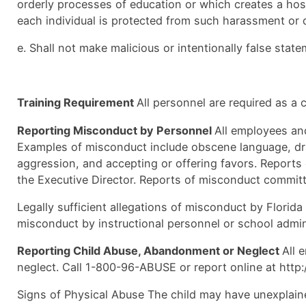
orderly processes of education or which creates a host
each individual is protected from such harassment or d
e. Shall not make malicious or intentionally false stat
Training Requirement
All personnel are required as a
Reporting Misconduct by Personnel
All employees and
Examples of misconduct include obscene language, drug
aggression, and accepting or offering favors. Report
the Executive Director. Reports of misconduct committ
Legally sufficient allegations of misconduct by Florida
misconduct by instructional personnel or school admini
Reporting Child Abuse, Abandonment or Neglect
All 
neglect. Call 1-800-96-ABUSE or report online at http:
Signs of Physical Abuse The child may have unexplaine