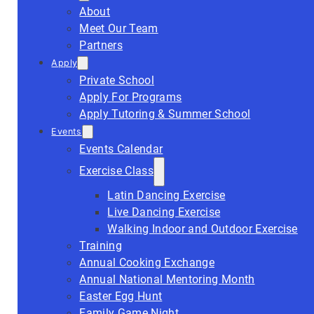
About
Meet Our Team
Partners
Apply
Private School
Apply For Programs
Apply Tutoring & Summer School
Events
Events Calendar
Exercise Class
Latin Dancing Exercise
Live Dancing Exercise
Walking Indoor and Outdoor Exercise
Training
Annual Cooking Exchange
Annual National Mentoring Month
Easter Egg Hunt
Family Game Night