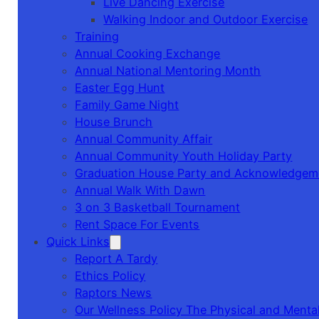
Live Dancing Exercise
Walking Indoor and Outdoor Exercise
Training
Annual Cooking Exchange
Annual National Mentoring Month
Easter Egg Hunt
Family Game Night
House Brunch
Annual Community Affair
Annual Community Youth Holiday Party
Graduation House Party and Acknowledgem
Annual Walk With Dawn
3 on 3 Basketball Tournament
Rent Space For Events
Quick Links
Report A Tardy
Ethics Policy
Raptors News
Our Wellness Policy The Physical and Mental