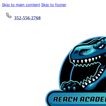
Skip to main content
Skip to footer
352-556-2768