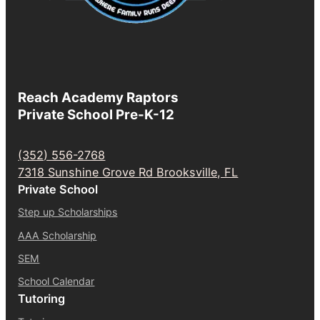
Reach Academy Raptors
Private School Pre-K-12
(352) 556-2768
7318 Sunshine Grove Rd Brooksville, FL
Private School
Step up Scholarships
AAA Scholarship
SEM
School Calendar
Tutoring