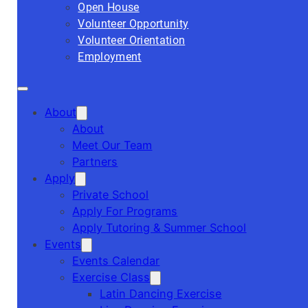
Open House
Volunteer Opportunity
Volunteer Orientation
Employment
About
About
Meet Our Team
Partners
Apply
Private School
Apply For Programs
Apply Tutoring & Summer School
Events
Events Calendar
Exercise Class
Latin Dancing Exercise