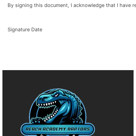
By signing this document, I acknowledge that I have r
Signature Date