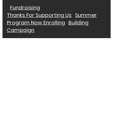
Fundraising
Thanks For Supporting Us
Summer
Program Now Enrolling
Building
Campaign