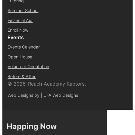
Tutoring
Summer School
Financial Aid
Enroll Now
Events
Events Calendar
Open House
Volunteer Orientation
Before & After
© 2026. Reach Academy Raptors.
Web Designs by |
CFA Web Designs
Happing Now