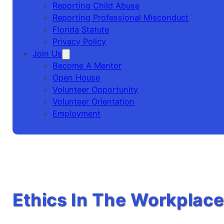
Reporting Child Abuse
Reporting Professional Misconduct
Florida Statute
Privacy Policy
Join Us
Become A Mentor
Open House
Volunteer Opportunity
Volunteer Orientation
Employment
Ethics In The Workplac