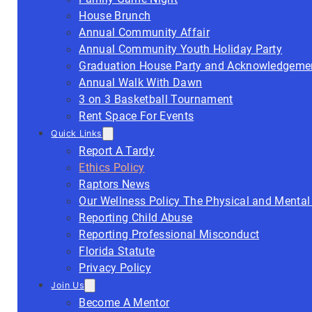
House Brunch
Annual Community Affair
Annual Community Youth Holiday Party
Graduation House Party and Acknowledgeme
Annual Walk With Dawn
3 on 3 Basketball Tournament
Rent Space For Events
Quick Links
Report A Tardy
Ethics Policy
Raptors News
Our Wellness Policy The Physical and Mental
Reporting Child Abuse
Reporting Professional Misconduct
Florida Statute
Privacy Policy
Join Us
Become A Mentor