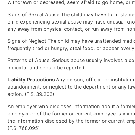
withdrawn or depressed, seem afraid to go home, or ma
Signs of Sexual Abuse The child may have torn, stained,
child experiencing sexual abuse may have unusual know
shy away from physical contact, or run away from ho
Signs of Neglect The child may have unattended medica
frequently tired or hungry, steal food, or appear overly
Patterns of Abuse: Serious abuse usually involves a com
indicator and should be reported.
Liability Protections
Any person, official, or instituti
abandonment, or neglect to the department or any law 
action. (F.S. 39.203)
An employer who discloses information about a former
employer or of the former or current employee is immun
the information disclosed by the former or current emp
(F.S. 768.095)