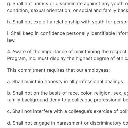
g. Shall not harass or discriminate against any youth on 
condition, sexual orientation, or social and family ba
h. Shall not exploit a relationship with youth for pers
i. Shall keep in confidence personally identifiable inf
law.
4. Aware of the importance of maintaining the respect
Program, Inc. must display the highest degree of ethic
This commitment requires that our employees:
a. Shall maintain honesty in all professional dealings.
b. Shall not on the basis of race, color, religion, sex, 
family background deny to a colleague professional ben
c. Shall not interfere with a colleague’s exercise of polit
d. Shall not engage in harassment or discriminatory co