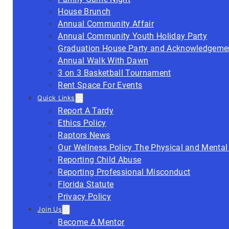
House Brunch
Annual Community Affair
Annual Community Youth Holiday Party
Graduation House Party and Acknowledgeme
Annual Walk With Dawn
3 on 3 Basketball Tournament
Rent Space For Events
Quick Links
Report A Tardy
Ethics Policy
Raptors News
Our Wellness Policy The Physical and Mental
Reporting Child Abuse
Reporting Professional Misconduct
Florida Statute
Privacy Policy
Join Us
Become A Mentor