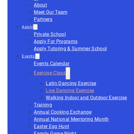
About
Meet Our Team
Partners
Apply
Private School
Apply For Programs
Apply Tutoring & Summer School
Events
Events Calendar
Exercise Class
Latin Dancing Exercise
Live Dancing Exercise
Walking Indoor and Outdoor Exercise
Training
Annual Cooking Exchange
Annual National Mentoring Month
Easter Egg Hunt
Family Game Night