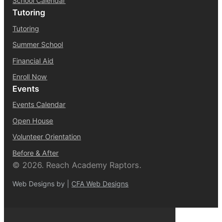
School Calendar
Tutoring
Tutoring
Summer School
Financial Aid
Enroll Now
Events
Events Calendar
Open House
Volunteer Orientation
Before & After
© 2026. Reach Academy Raptors.
Web Designs by |
CFA Web Designs