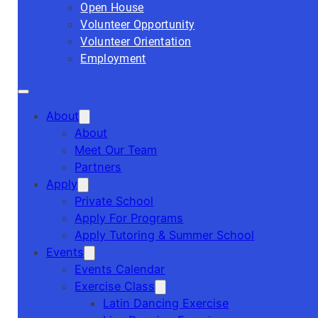
Open House
Volunteer Opportunity
Volunteer Orientation
Employment
About
About
Meet Our Team
Partners
Apply
Private School
Apply For Programs
Apply Tutoring & Summer School
Events
Events Calendar
Exercise Class
Latin Dancing Exercise