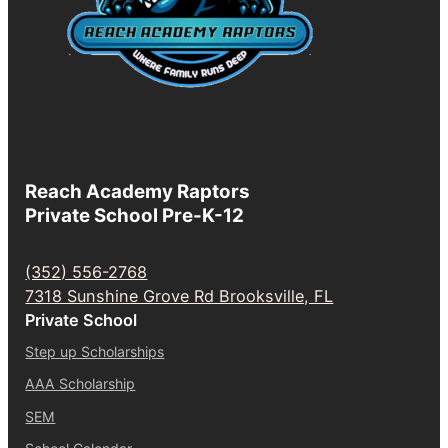
Reach Academy Raptors
Private School Pre-K-12
(352) 556-2768
7318 Sunshine Grove Rd Brooksville, FL
Private School
Step up Scholarships
AAA Scholarship
SEM