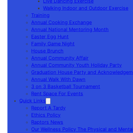
Live Dancing Exercise
Walking Indoor and Outdoor Exercise
Training
Annual Cooking Exchange
Annual National Mentoring Month
Easter Egg Hunt
Family Game Night
House Brunch
Annual Community Affair
Annual Community Youth Holiday Party
Graduation House Party and Acknowledgem
Annual Walk With Dawn
3 on 3 Basketball Tournament
Rent Space For Events
Quick Links
Report A Tardy
Ethics Policy
Raptors News
Our Wellness Policy The Physical and Mental