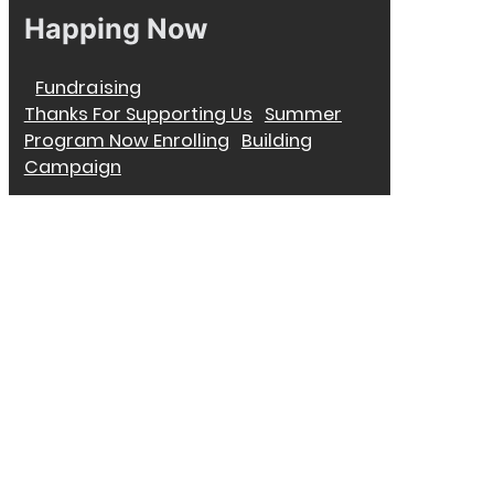
Happing Now
Fundraising
Thanks For Supporting Us
Summer
Program Now Enrolling
Building
Campaign