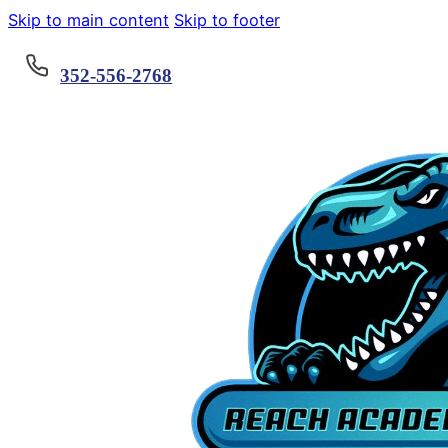
Skip to main content
Skip to footer
352-556-2768