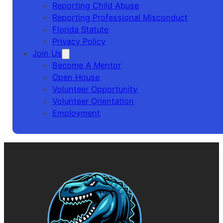
Reporting Child Abuse
Reporting Professional Misconduct
Florida Statute
Privacy Policy
Join Us
Become A Mentor
Open House
Volunteer Opportunity
Volunteer Orientation
Employment